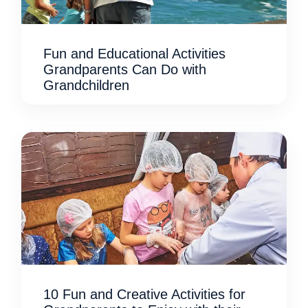
Fun and Educational Activities
Grandparents Can Do with
Grandchildren
10 Fun and Creative Activities for