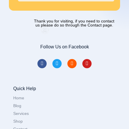
Thank you for visiting, if you need to contact
us please do so through the Contact page.
Follow Us on Facebook
Quick Help
Home
Blog
Services
Shop