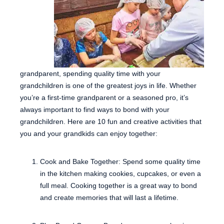
grandparent, spending quality time with your
grandchildren is one of the greatest joys in life. Whether
you’re a first-time grandparent or a seasoned pro, it’s
always important to find ways to bond with your
grandchildren. Here are 10 fun and creative activities that
you and your grandkids can enjoy together:
Cook and Bake Together: Spend some quality time
in the kitchen making cookies, cupcakes, or even a
full meal. Cooking together is a great way to bond
and create memories that will last a lifetime.