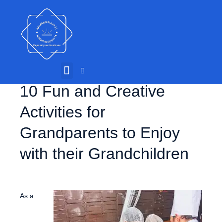
10 Fun and Creative
Activities for
Grandparents to Enjoy
with their Grandchildren
As a