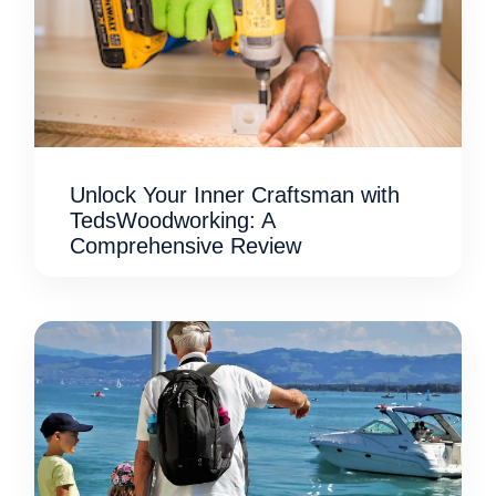
Unlock Your Inner Craftsman with
TedsWoodworking: A
Comprehensive Review