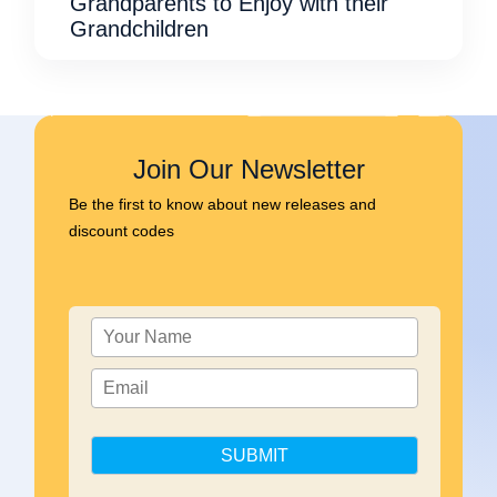
Grandparents to Enjoy with their
Grandchildren
Join Our Newsletter
Be the first to know about new releases and
discount codes
SUBMIT