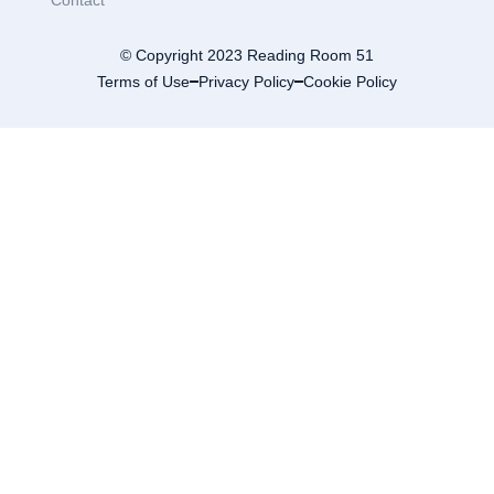
Contact
© Copyright 2023 Reading Room 51
Terms of Use
Privacy Policy
Cookie Policy