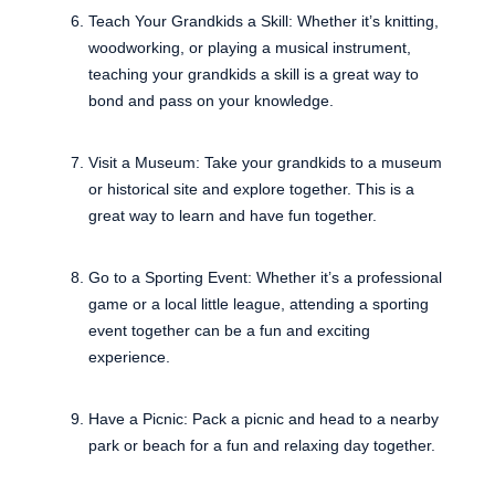
Teach Your Grandkids a Skill: Whether it’s knitting,
woodworking, or playing a musical instrument,
teaching your grandkids a skill is a great way to
bond and pass on your knowledge.
Visit a Museum: Take your grandkids to a museum
or historical site and explore together. This is a
great way to learn and have fun together.
Go to a Sporting Event: Whether it’s a professional
game or a local little league, attending a sporting
event together can be a fun and exciting
experience.
Have a Picnic: Pack a picnic and head to a nearby
park or beach for a fun and relaxing day together.