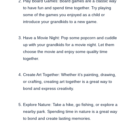
Play Board Games: Board games are a classic way
to have fun and spend time together. Try playing
some of the games you enjoyed as a child or
introduce your grandkids to a new game.
Have a Movie Night: Pop some popcorn and cuddle
up with your grandkids for a movie night. Let them
choose the movie and enjoy some quality time
together.
Create Art Together: Whether it’s painting, drawing,
or crafting, creating art together is a great way to
bond and express creativity.
Explore Nature: Take a hike, go fishing, or explore a
nearby park. Spending time in nature is a great way
to bond and create lasting memories.