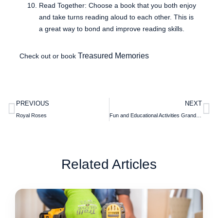
Read Together: Choose a book that you both enjoy
and take turns reading aloud to each other. This is
a great way to bond and improve reading skills.
Treasured Memories
Check out or book
PREVIOUS
NEXT
Royal Roses
Fun and Educational Activities Grandparents Can Do with Grandchildren
Related Articles