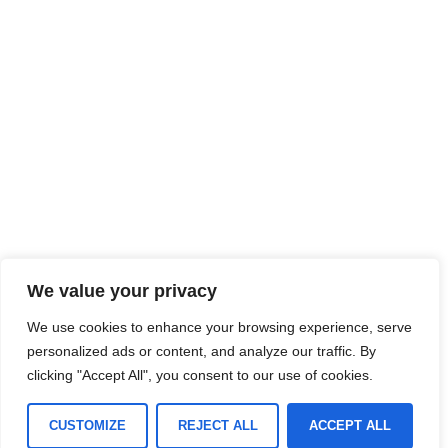
We value your privacy
We use cookies to enhance your browsing experience, serve
personalized ads or content, and analyze our traffic. By
clicking "Accept All", you consent to our use of cookies.
CUSTOMIZE
REJECT ALL
ACCEPT ALL