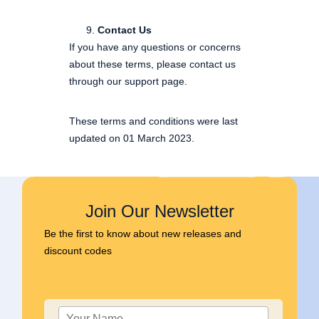
Contact Us
If you have any questions or concerns
about these terms, please contact us
through our support page.
These terms and conditions were last
updated on 01 March 2023.
Join Our Newsletter
Be the first to know about new releases and
discount codes