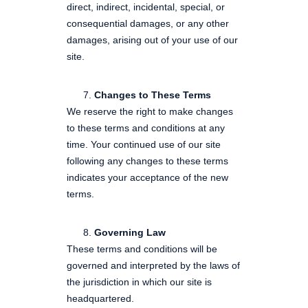
direct, indirect, incidental, special, or
consequential damages, or any other
damages, arising out of your use of our
site.
Changes to These Terms
We reserve the right to make changes
to these terms and conditions at any
time. Your continued use of our site
following any changes to these terms
indicates your acceptance of the new
terms.
Governing Law
These terms and conditions will be
governed and interpreted by the laws of
the jurisdiction in which our site is
headquartered.