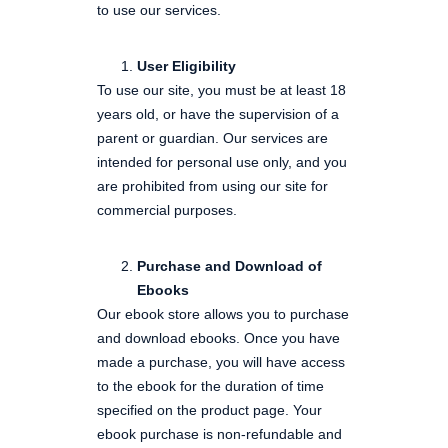
to use our services.
User Eligibility
To use our site, you must be at least 18
years old, or have the supervision of a
parent or guardian. Our services are
intended for personal use only, and you
are prohibited from using our site for
commercial purposes.
Purchase and Download of
Ebooks
Our ebook store allows you to purchase
and download ebooks. Once you have
made a purchase, you will have access
to the ebook for the duration of time
specified on the product page. Your
ebook purchase is non-refundable and