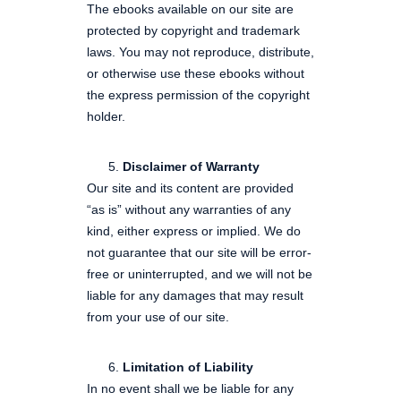
The ebooks available on our site are
protected by copyright and trademark
laws. You may not reproduce, distribute,
or otherwise use these ebooks without
the express permission of the copyright
holder.
Disclaimer of Warranty
Our site and its content are provided
“as is” without any warranties of any
kind, either express or implied. We do
not guarantee that our site will be error-
free or uninterrupted, and we will not be
liable for any damages that may result
from your use of our site.
Limitation of Liability
In no event shall we be liable for any