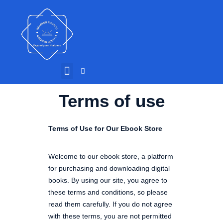
Terms of use
Terms of Use for Our Ebook Store
Welcome to our ebook store, a platform
for purchasing and downloading digital
books. By using our site, you agree to
these terms and conditions, so please
read them carefully. If you do not agree
with these terms, you are not permitted