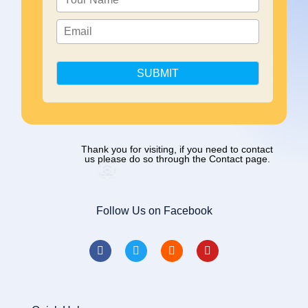
SUBMIT
Thank you for visiting, if you need to contact
us please do so through the Contact page.
Follow Us on Facebook