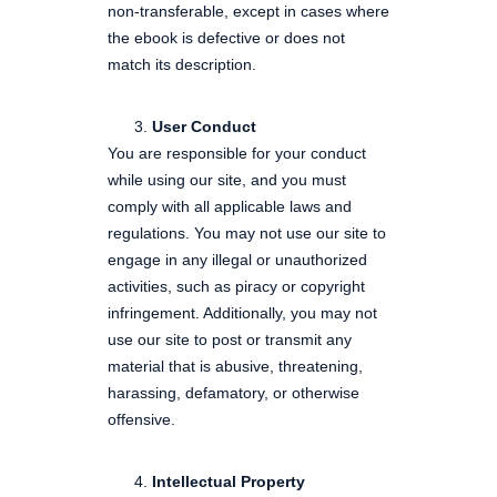
non-transferable, except in cases where
the ebook is defective or does not
match its description.
User Conduct
You are responsible for your conduct
while using our site, and you must
comply with all applicable laws and
regulations. You may not use our site to
engage in any illegal or unauthorized
activities, such as piracy or copyright
infringement. Additionally, you may not
use our site to post or transmit any
material that is abusive, threatening,
harassing, defamatory, or otherwise
offensive.
Intellectual Property